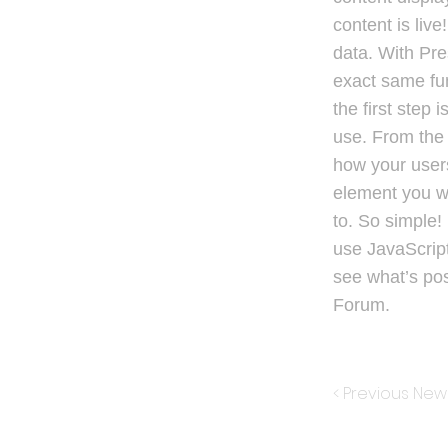
content is liv
data. With Pre
exact same fun
the first step
use. From the 
how your users
element you wa
to. So simple!
use JavaScript
see what’s po
Forum.
< Previous New