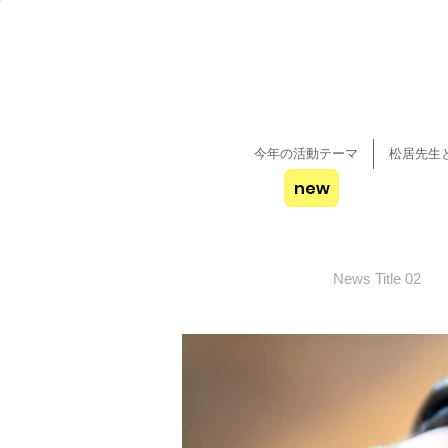
今年の活動テーマ
松居先生
new
News Title 02