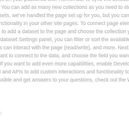
e! You can add as many new collections as you need to sto
sets, we’ve handled the page set up for you, but you can
ctionality in your other site pages. To connect page ele
 is to add a dataset to the page and choose the collection
dataset Settings panel, you can filter or sort the availab
 can interact with the page (read/write), and more. Next,
nt to connect to the data, and choose the field you want
 If you want to add even more capabilities, enable Develo
 and APIs to add custom interactions and functionality to
ssible and get answers to your questions, check out the
s