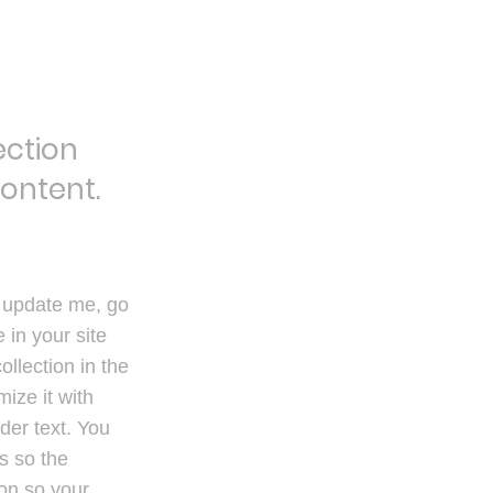
ection
content.
o update me, go
in your site
ollection in the
ize it with
der text. You
s so the
ion so your