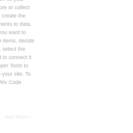
re or collect
 create the
ments to data,
 you want to
le items, decide
 select the
 to connect it
per Tools to
 your site. To
 Wix Code
Next News >