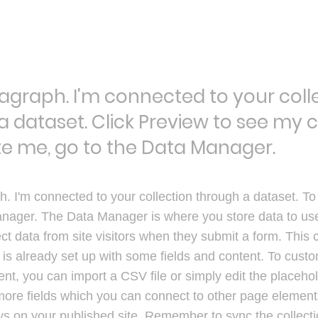
ragraph. I'm connected to your coll
a dataset. Click Preview to see my 
e me, go to the Data Manager.
h. I'm connected to your collection through a dataset. T
nager. The Data Manager is where you store data to use 
ct data from site visitors when they submit a form. This c
s already set up with some fields and content. To custom
nt, you can import a CSV file or simply edit the placehol
more fields which you can connect to other page element
ys on your published site. Remember to sync the collect