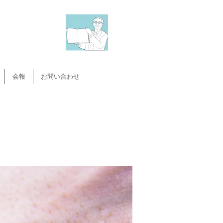
会報
お問い合わせ