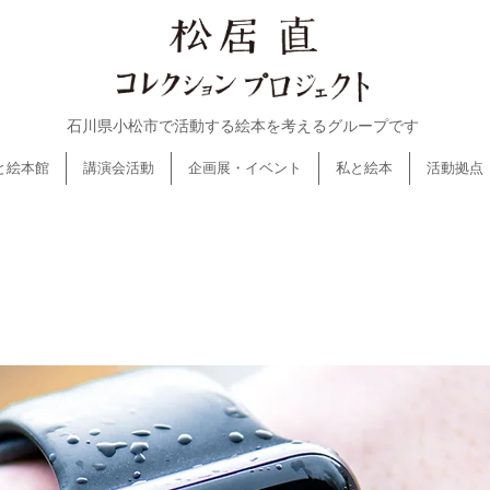
石川県小松市で活動する絵本を考えるグループです
と絵本館
講演会活動
企画展・イベント
私と絵本
活動拠点