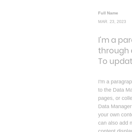
Full Name
MAR. 23, 2023
I'm a pa
through 
To updat
I'm a paragrap
to the Data Ma
pages, or colle
Data Manager i
your own conte
can also add 
content displa